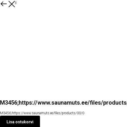
Kõik tooted
M3456;https://www.saunamuts.ee/files/product
M3456;https://www.saunamuts.ee/files/products/00/0
Lisa ostukorvi