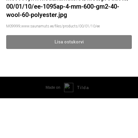
00/01/10/ee-1095ap-4-mm-600-gm2-40-
wool-60-polyester.jpg
M09999;www.saunamuts.ee/files/products/00/01/10/ee
Lisa ostukorvi
Tilda
Made on