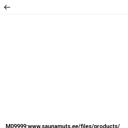
M09999;www.saunamuts.ee/files/products/