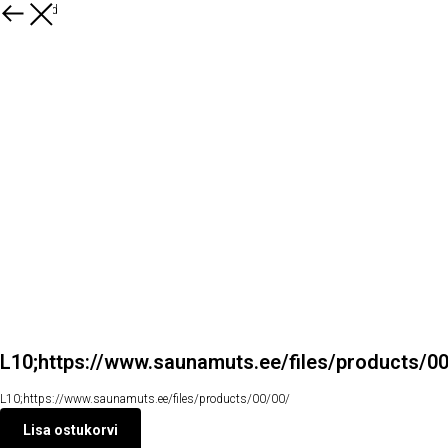
Kõik tooted
L10;https://www.saunamuts.ee/files/products/0
L10;https://www.saunamuts.ee/files/products/00/00/
Lisa ostukorvi