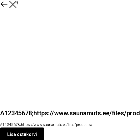
Kõik tooted
A12345678;https://www.saunamuts.ee/files/prod
A12345678;https://www.saunamuts.ee/files/products/
Lisa ostukorvi