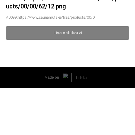
ucts/00/00/62/12.png
A0099;https://www.saunamuts.ee/files/products/00/0
Lisa ostukorvi
Tilda
Made on