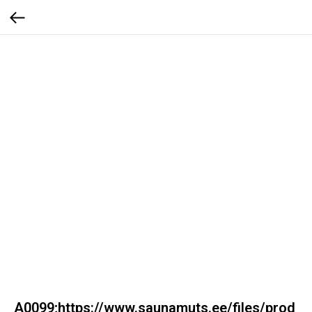
A0099;https://www.saunamuts.ee/files/prod