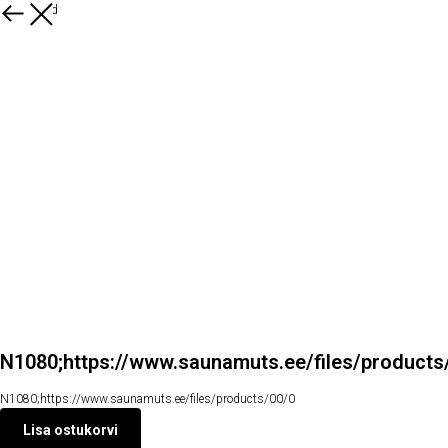
Kõik tooted
N1080;https://www.saunamuts.ee/files/products
N1080;https://www.saunamuts.ee/files/products/00/0
Lisa ostukorvi