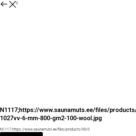
Kõik tooted
N1117;https://www.saunamuts.ee/files/products
1027vv-6-mm-800-gm2-100-wool.jpg
N1117;https://www.saunamuts.ee/files/products/00/0