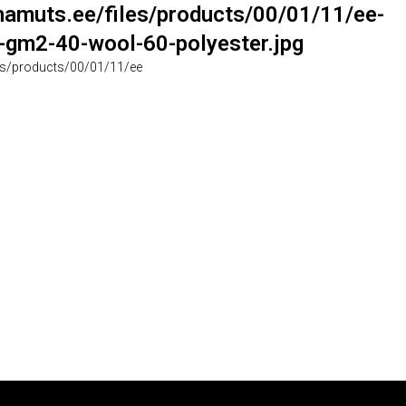
muts.ee/files/products/00/01/11/ee-
gm2-40-wool-60-polyester.jpg
s/products/00/01/11/ee