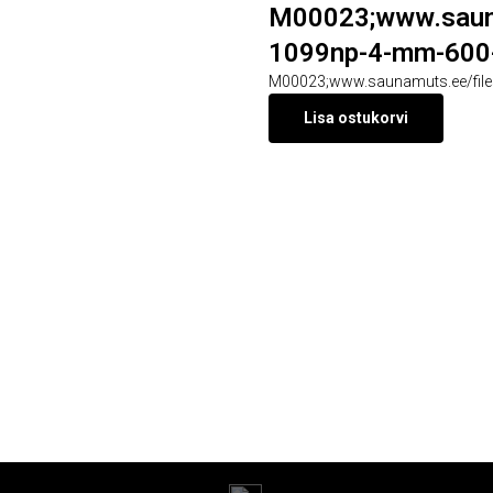
M00023;www.sauna
1099np-4-mm-600-
M00023;www.saunamuts.ee/file
Lisa ostukorvi